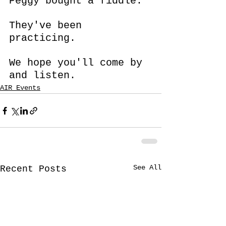
Peggy bought a fiddle.
They've been 
practicing.
We hope you'll come by 
and listen.
AIR Events
See All
Recent Posts