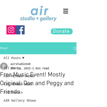
Donate
Post
All Posts
airstudio348
All Posts
Dec 12, 2022
1 min read
Free Music Event! Mostly
AIR MEMBER SHOWS
Original: Don and Peggy and
AIR MEMBER NEWS
Friends
AIR Events
AIR Gallery Shows