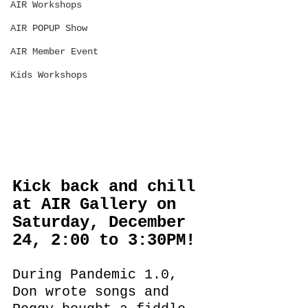
AIR Workshops
AIR POPUP Show
AIR Member Event
Kids Workshops
Kick back and chill 
at AIR Gallery on 
Saturday, December 
24, 2:00 to 3:30PM!
During Pandemic 1.0,  
Don wrote songs and 