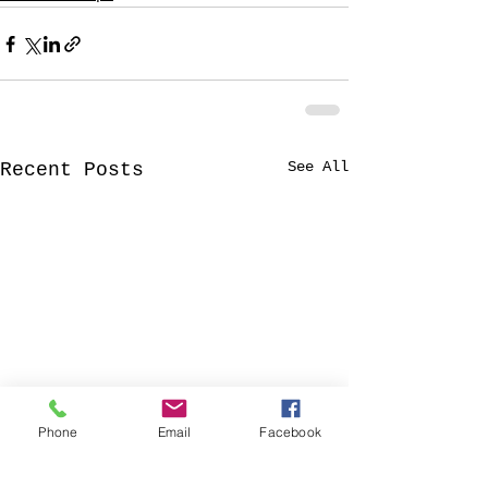
See All
Recent Posts
Phone
Email
Facebook