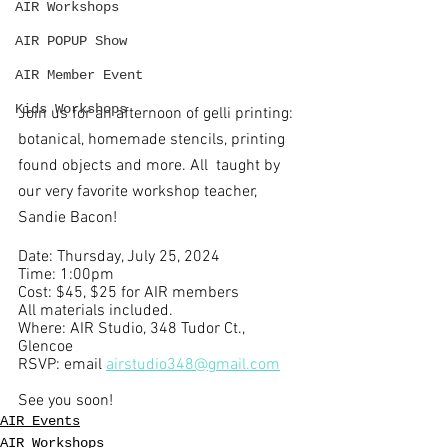
AIR Workshops
AIR POPUP Show
AIR Member Event
Kids Workshops
Join us for an afternoon of gelli printing: 
botanical, homemade stencils, printing 
found objects and more. All  taught by 
our very favorite workshop teacher, 
Sandie Bacon!
Date: Thursday, July 25, 2024
Time: 1:00pm
Cost: $45, $25 for AIR members
All materials included. 
Where: AIR Studio, 348 Tudor Ct., 
Glencoe 
RSVP: email 
airstudio348@gmail.com
See you soon!
AIR Events
AIR Workshops