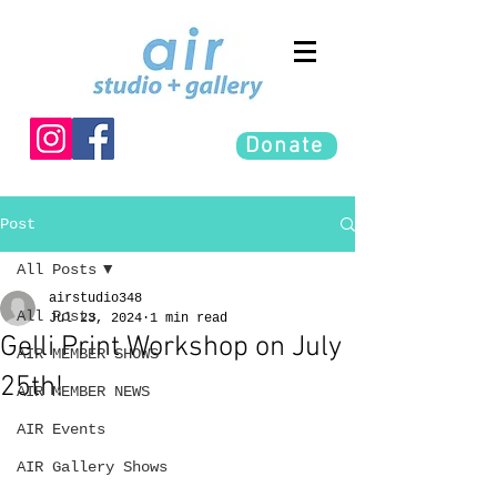
Donate
Post
All Posts
airstudio348
All Posts
Jul 23, 2024
1 min read
Gelli Print Workshop on July
AIR MEMBER SHOWS
25th!
AIR MEMBER NEWS
AIR Events
AIR Gallery Shows