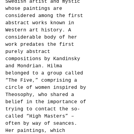
Swedish artist and mystic 
whose paintings are 
considered among the first 
abstract works known in 
Western art history. A 
considerable body of her 
work predates the first 
purely abstract 
compositions by Kandinsky 
and Mondrian. Hilma 
belonged to a group called 
“The Five,” comprising a 
circle of women inspired by 
Theosophy, who shared a 
belief in the importance of 
trying to contact the so-
called “High Masters” – 
often by way of seances. 
Her paintings, which 