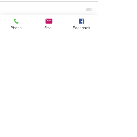
See All
Recent Posts
Phone
Email
Facebook