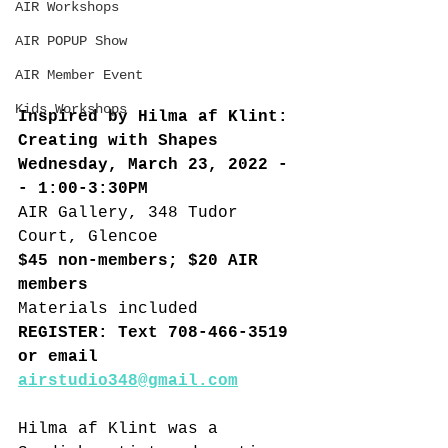
AIR Workshops
AIR POPUP Show
AIR Member Event
Kids Workshops
Inspired by Hilma af Klint: 
Creating with Shapes
Wednesday, March 23, 2022 -
- 1:00-3:30PM
AIR Gallery, 348 Tudor 
Court, Glencoe
$45 non-members; $20 AIR 
members
Materials included
REGISTER: Text 708-466-3519 
or email 
airstudio348@gmail.com
Hilma af Klint was a 