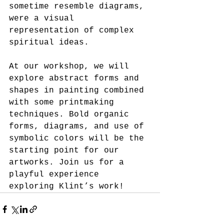
sometime resemble diagrams, 
were a visual 
representation of complex 
spiritual ideas.
At our workshop, we will 
explore abstract forms and 
shapes in painting combined 
with some printmaking 
techniques. Bold organic 
forms, diagrams, and use of 
symbolic colors will be the 
starting point for our 
artworks. Join us for a 
playful experience 
exploring Klint’s work!