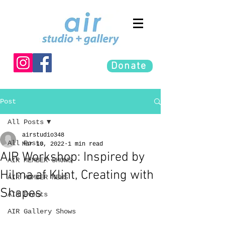
Donate
Post
All Posts
airstudio348
All Posts
Mar 10, 2022
1 min read
AIR Workshop: Inspired by
AIR MEMBER SHOWS
Hilma af Klint, Creating with
AIR MEMBER NEWS
Shapes
AIR Events
AIR Gallery Shows