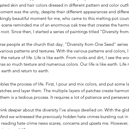
ated skin and hair colors dressed in different pattern and color outf
oment was the unity, despite their different appearances and differ
rikingly beautiful moment for me, who came to this melting pot coun
scene reminded me of an enormous oak tree that creates the harmon
oot. Since then, I started a series of paintings titled “Diversity fr
verse people at the church that day, “Diversity from One Seed” serie
various patterns and textures. With the various patterns and colors, 
 the nature of life. Life is like earth. From rocks and dirt, I see the w
has so much texture and numerous colors. Our life is like earth. Life
n earth and return to earth.
les the process of life. First, I pour and mix colors, and put some l
patches and layer them. The multiple layers of patches create harm
em is a tedious process. It requires a lot of patience and perseveranc
think deeper about the diversity I’ve always dwelled on. With the g
nd we witnessed the previously hidden hate crimes bursting out in 
y, reading hate crime news scares, concerns and upsets me. However