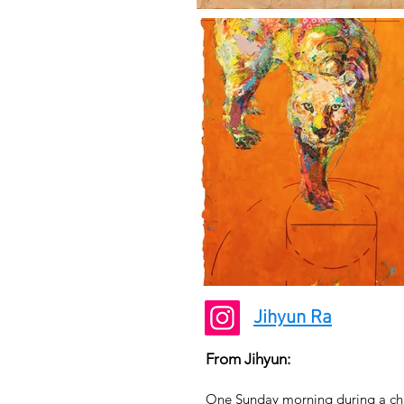
Jihyun Ra
From Jihyun:
One Sunday morning during a chur