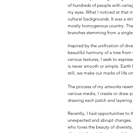
of hundreds of people with varieg
my eyes. What I noticed at that m
cultural backgrounds. It was a st
mostly homogenous country. The 
branches stemming from a single r
Inspired by the unification of di
beautiful harmony of a tree from 
various textures, I seek to express
is never smooth or simple. Earth 
still, we make our marks of life o
The process of my artworks resemb
various media, I create or draw 
drawing each patch and layering th
Recently, I had opportunities to 
unexpected and abrupt changes. A
who loves the beauty of diversit