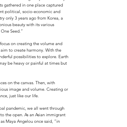
its gathered in one place captured
ent political, socio-economic and
try only 3 years ago from Korea, a
ious beauty with its various
om One Seed.”
s focus on creating the volume and
I aim to create harmony. With the
onderful possibilities to explore. Earth
 may be heavy or painful at times but
aces on the canvas. Then, with
onious image and volume. Creating or
e, just like our life.
lobal pandemic, we all went through
to the open. As an Asian immigrant
, as Maya Angelou once said, “in