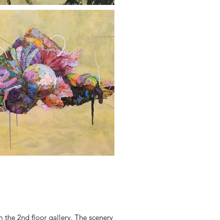
 the 2nd floor gallery. The scenery