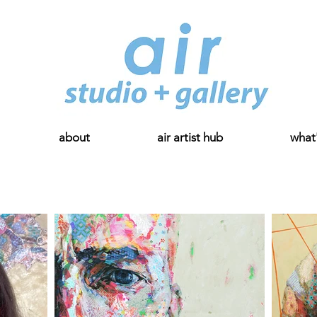
about
air artist hub
what