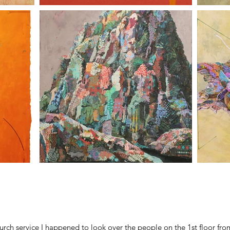
ch service I happened to look over the people on the 1st floor from