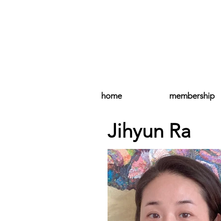
home
membership
Jihyun Ra