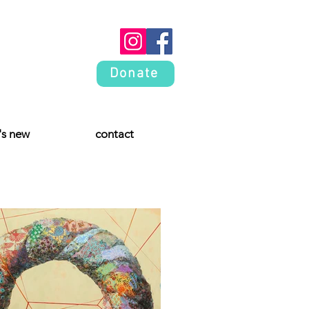
Donate
's new
contact