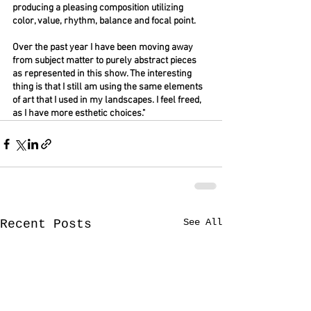
producing a pleasing composition utilizing 
color, value, rhythm, balance and focal point.
Over the past year I have been moving away 
from subject matter to purely abstract pieces 
as represented in this show. The interesting 
thing is that I still am using the same elements 
of art that I used in my landscapes. I feel freed, 
as I have more esthetic choices."
See All
Recent Posts